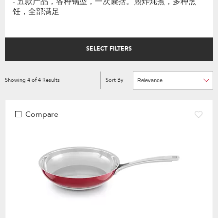
- 五款产品，各种锅型，一次囊括。煎炸炖煮，多种烹
饪，全部满足
SELECT FILTERS
Showing
4
of
4
Results
Sort By
Content
Changing
of
the
the
sort
page
by
has
option
been
the
Compare
changed
page
will
refresh
updating
the
content