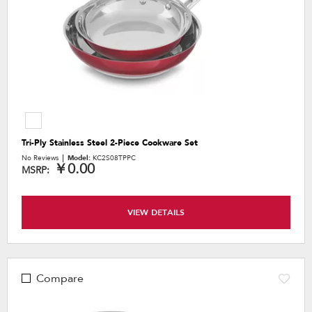
Tri-Ply Stainless Steel 2-Piece Cookware Set
No Reviews
Model:
KC2S08TPPC
￥0.00
MSRP:
VIEW DETAILS
Compare