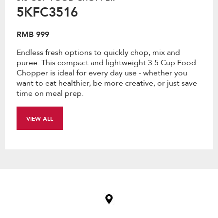
5KFC3516
RMB 999
Endless fresh options to quickly chop, mix and
puree. This compact and lightweight 3.5 Cup Food
Chopper is ideal for every day use - whether you
want to eat healthier, be more creative, or just save
time on meal prep.
VIEW ALL
Item
added
to
the
compare
list,