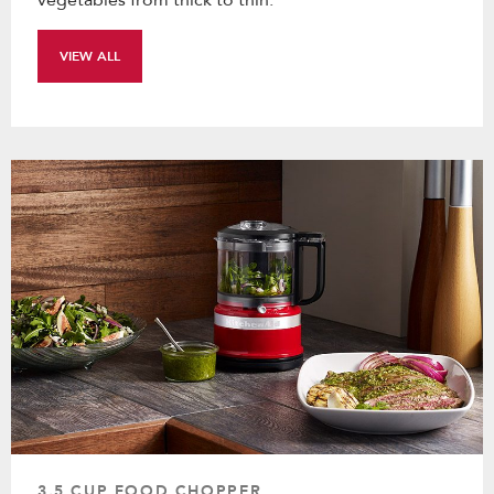
VIEW ALL
3.5 CUP FOOD CHOPPER