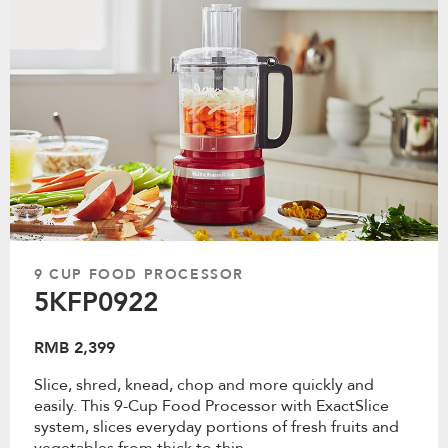
9 CUP FOOD PROCESSOR
5KFP0922
RMB 2,399
Slice, shred, knead, chop and more quickly and
easily. This 9-Cup Food Processor with ExactSlice
system, slices everyday portions of fresh fruits and
vegetables from thick to thin.