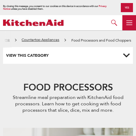
By closing this message, you consent to our cookies on this device in accordance with our
Privacy
YES
Notice
unless you have disabled them.
Home
Countertop Appliances
Food Processors and Food Choppers
VIEW THIS CATEGORY
FOOD PROCESSORS
Streamline meal preparation with KitchenAid food
processors. Learn how to get cooking with food
processors that slice, dice, mix and more.