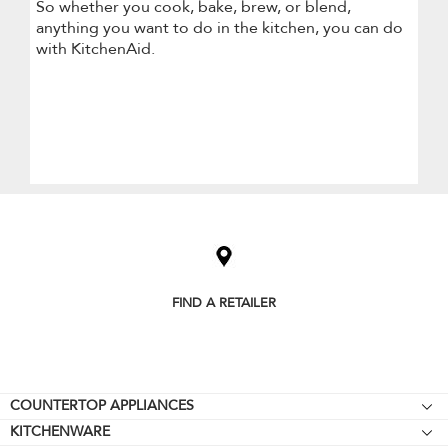
So whether you cook, bake, brew, or blend,
anything you want to do in the kitchen, you can do
with KitchenAid.
Item
added
to
the
compare
list,
FIND A RETAILER
you
can
find
it
at
the
Footer
COUNTERTOP APPLIANCES
end
KITCHENWARE
of
Stand Mixers