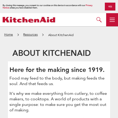
By closing this message, you consent to our cookies on this device in accordance with our
Privacy
YES
Notice
unless you have disabled them.
Home
Resources
About KitchenAid
ABOUT KITCHENAID
Here for the making since 1919.
Food may feed to the body, but making feeds the
soul. And that feeds us.
It's why we make everything from cutlery, to coffee
makers, to cooktops. A world of products with a
single purpose: to make sure you get the most out
of making.