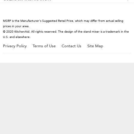
Kettles
Hand Mixers
Contact Us
Cutlery
Blenders
About KitchenAid
Hand Blenders
MSRP is the Manufacturer's Suggested Retail Price, which may differ from actual selling
Careers
prices in your area.
Food Processors
© 2020 KitchenAid. All rights reserved. The design of the stand mixer is a trademark in the
International
U.S. and elsewhere.
Coffee Collection
Press Room
Privacy Policy
Terms of Use
Contact Us
Site Map
Kettles
Recall Information