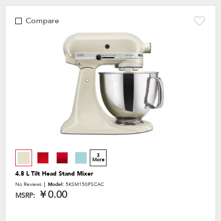
Compare
3
More
4.8 L Tilt Head Stand Mixer
No Reviews
Model:
5KSM150PSCAC
￥0.00
MSRP: