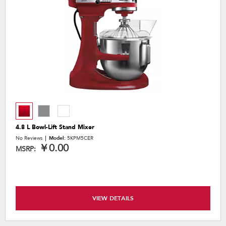
4.8 L Bowl-Lift Stand Mixer
No Reviews
Model:
5KPM5CER
￥0.00
MSRP:
VIEW DETAILS