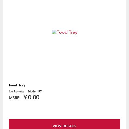
Food Tray
No Reviews
Model:
FT
￥0.00
MSRP:
VIEW DETAILS