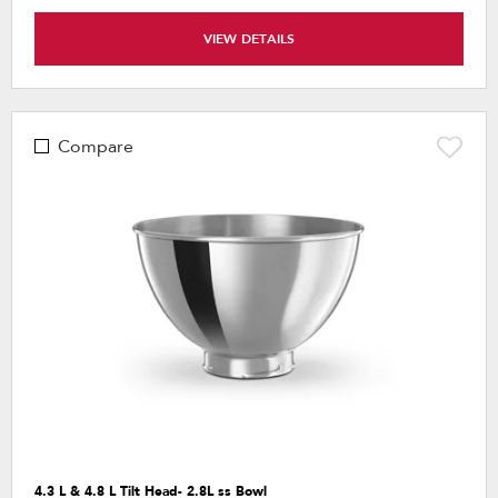
VIEW DETAILS
Compare
4.3 L & 4.8 L Tilt Head- 2.8L ss Bowl