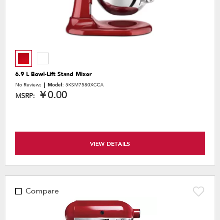
6.9 L Bowl-Lift Stand Mixer
No Reviews
Model:
5KSM7580XCCA
￥0.00
MSRP:
VIEW DETAILS
Compare