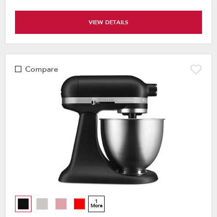
VIEW DETAILS
Compare
1
More