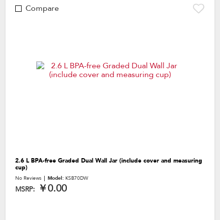
Compare
2.6 L BPA-free Graded Dual Wall Jar (include cover and measuring
cup)
No Reviews
Model:
KSB70DW
￥0.00
MSRP: