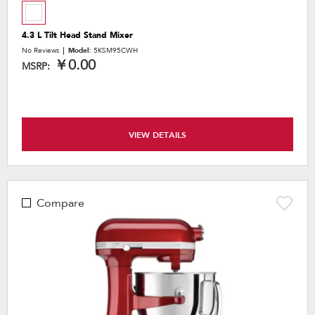
4.3 L Tilt Head Stand Mixer
No Reviews
Model:
5KSM95CWH
￥0.00
MSRP:
VIEW DETAILS
Compare