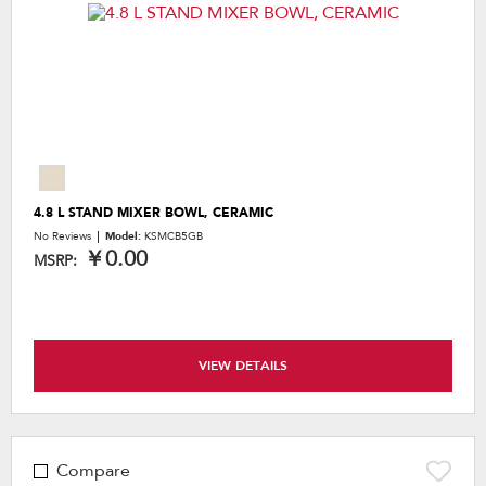
4.8 L STAND MIXER BOWL, CERAMIC
No Reviews
Model:
KSMCB5GB
￥0.00
MSRP:
VIEW DETAILS
Compare