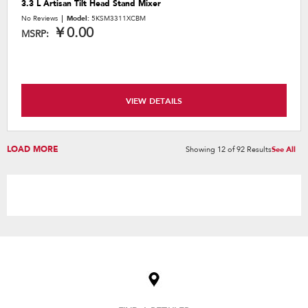
3.3 L Artisan Tilt Head Stand Mixer
No Reviews
Model:
5KSM3311XCBM
￥0.00
MSRP:
VIEW DETAILS
LOAD MORE
Showing
12
of
92
Results
See All
Item
added
to
the
compare
list,