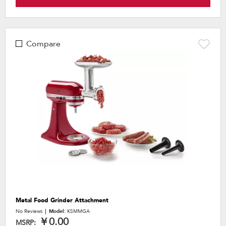
Compare
Metal Food Grinder Attachment
No Reviews
Model:
KSMMGA
￥0.00
MSRP: