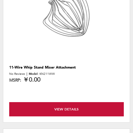
11-Wire Whip Stand Mixer Attachment
No Reviews
Model:
KN211WW
￥0.00
MSRP:
VIEW DETAILS