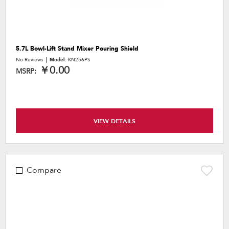
5.7L Bowl-Lift Stand Mixer Pouring Shield
No Reviews
Model:
KN256PS
￥0.00
MSRP:
VIEW DETAILS
Compare