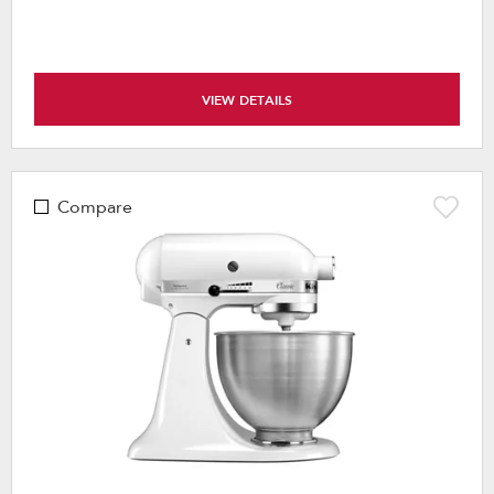
VIEW DETAILS
Compare