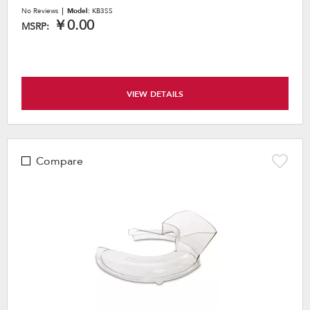
No Reviews
Model:
KB3SS
￥0.00
MSRP:
VIEW DETAILS
Compare