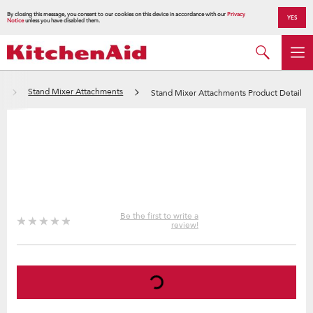
By closing this message, you consent to our cookies on this device in accordance with our
Privacy
YES
Notice
unless you have disabled them.
s
Stand Mixer Attachments
Stand Mixer Attachments Product Detail
Be the first to write a
review!