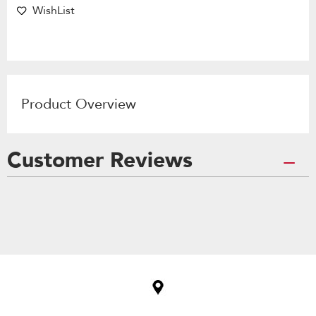
WishList
Product Overview
Customer Reviews
Item
added
to
the
compare
list,
you